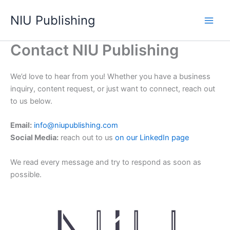
Skip
NIU Publishing
to
content
Contact NIU Publishing
We’d love to hear from you! Whether you have a business
inquiry, content request, or just want to connect, reach out
to us below.
Email:
info@niupublishing.com
Social Media:
reach out to us
on our LinkedIn page
We read every message and try to respond as soon as
possible.