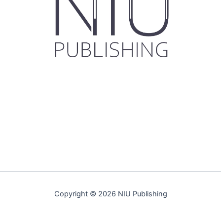
Copyright © 2026 NIU Publishing